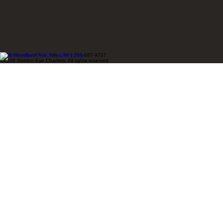
1240 Woodland Ave, Niles, MI | 269-687-9707
©2026 Golden Eye Charters. All rights reserved.