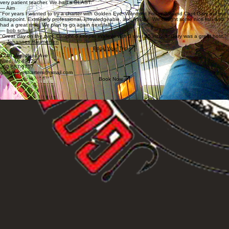
very patient teacher. We had a BLAST."
— Aim
"For years I wanted to try a charter with Golden Eye. Went out Friday 3/6 and Capt Gary did not
disappoint. Extremely professional, knowledgeable, and helpful. We caught some nice fish and
had a great time. We plan to go again next fall."
—
bob schuld
"Great day on the river. Caught 6 keeper Walleye with 3 over 25 inches. Gary was a great host."
—
Johannes Haumersen
Book Your Trip
1240 Woodland Ave
Niles, MI 49120
269-687-9707
goldeneyecharters@gmail.com
Book Now