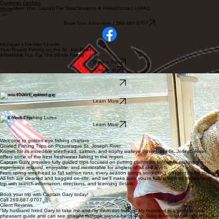
Customer catches
Meet Your Captain
The Boat
Seasons & Rates
Contact Us
FAQ
Home
Book Your Adventure | 269-687-9707
Michigan's Premier Charter
Year-Round Fishing on the St. Joe River
Affordable Fun For The Whole Family
Book a Trip
Our Boat
Guided Fishing Trips
Learn More
Scenic River Experience
Learn More
Plan Your Trip
Learn More
Welcome to golden eye fishing charters
Guided Fishing Trips on Picturesque St. Joseph River
Known for its incredible steelhead, salmon, and trophy walleye fishing, the St. Joseph River
offers some of the best freshwater fishing in the region.
Captain Gary provides fully guided trips focused on putting clients on fish while making the
experience relaxed, enjoyable, and memorable for anglers of all skill levels.
From spring steelhead to fall salmon runs, every season brings something different to the river.
All fish are cleaned and bagged on-site, and we’ll make sure you’re fully prepared before your
trip with launch information, directions, and licensing details.
Book your trip with Captain Gary today!
Call 269-687-9707
Client Reviews
"My husband hired Gary to take me and my mom out fishing! My husband is a professional
pheasant guide and can see straight through wanna-be guides. Gary is very knowledgeable, a